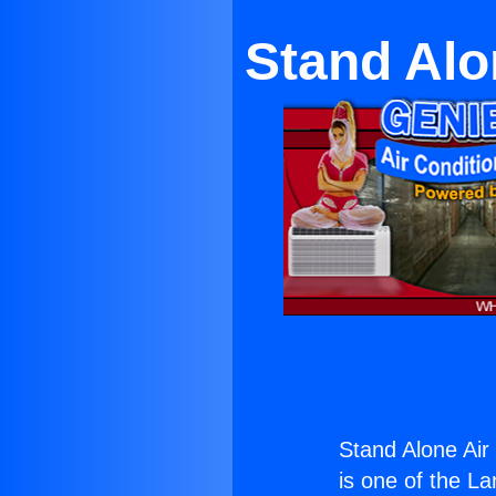
Stand Alo
Stand Alone Air 
is one of the La