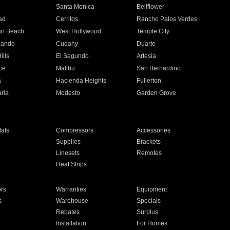
n
Santa Monica
Bellflower
ad
Cerritos
Rancho Palos Verdes
an Beach
West Hollywood
Temple City
nando
Cudahy
Duarte
ills
El Segundo
Artesia
ce
Malibu
San Bernardino
a
Hacienda Heights
Fullerton
ria
Modesto
Garden Grove
ats
Compressors
Accessories
Supplies
Brackets
Linesets
Remotes
Heat Strips
ors
Warranties
Equipment
s
Warehouse
Specials
Rebates
Surplus
Installation
For Homes