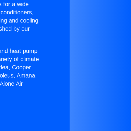
s for a wide
 conditioners,
ing and cooling
ished by our
r and heat pump
riety of climate
idea, Cooper
Soleus, Amana,
Alone Air