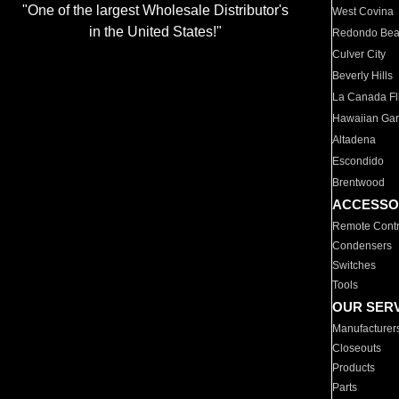
"One of the largest Wholesale Distributor's
West Covina
in the United States!"
Redondo Be
Culver City
Beverly Hills
La Canada Fli
Hawaiian Ga
Altadena
Escondido
Brentwood
ACCESSO
Remote Contr
Condensers
Switches
Tools
OUR SER
Manufacturer
Closeouts
Products
Parts