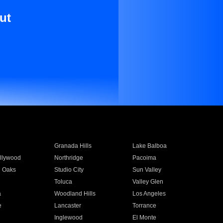
ut
Granada Hills
Lake Balboa
llywood
Northridge
Pacoima
 Oaks
Studio City
Sun Valley
Toluca
Valley Glen
a
Woodland Hills
Los Angeles
e
Lancaster
Torrance
Inglewood
El Monte