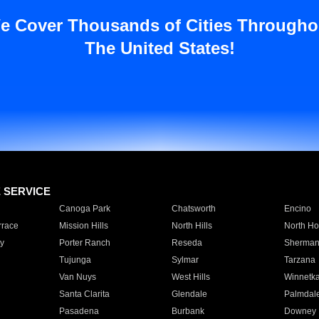
e Cover Thousands of Cities Througho
The United States!
E SERVICE
Canoga Park
Chatsworth
Encino
rrace
Mission Hills
North Hills
North Ho
y
Porter Ranch
Reseda
Sherman
Tujunga
Sylmar
Tarzana
Van Nuys
West Hills
Winnetk
Santa Clarita
Glendale
Palmdal
Pasadena
Burbank
Downey