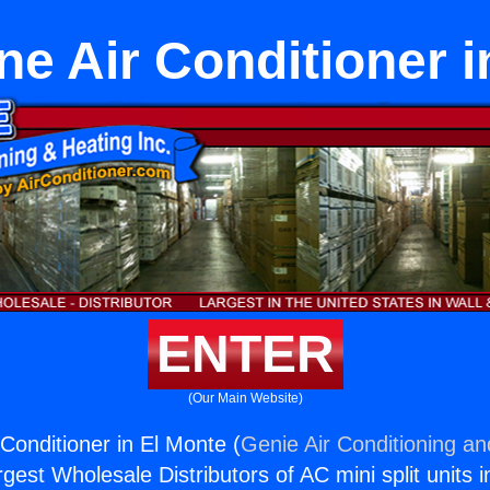
ne Air Conditioner i
ENTER
(Our Main Website)
Conditioner in El Monte (
Genie Air Conditioning an
rgest Wholesale Distributors of AC mini split units i