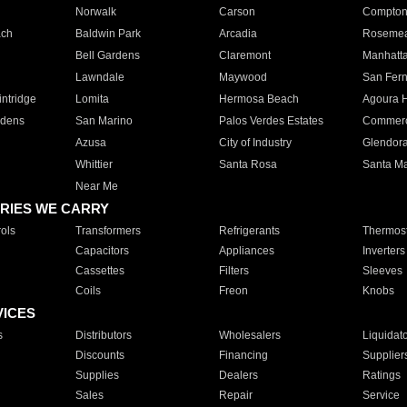
Norwalk
Carson
Compto
ach
Baldwin Park
Arcadia
Roseme
Bell Gardens
Claremont
Manhatt
Lawndale
Maywood
San Fer
ntridge
Lomita
Hermosa Beach
Agoura H
rdens
San Marino
Palos Verdes Estates
Commer
Azusa
City of Industry
Glendor
Whittier
Santa Rosa
Santa Ma
Near Me
RIES WE CARRY
ols
Transformers
Refrigerants
Thermost
Capacitors
Appliances
Inverters
Cassettes
Filters
Sleeves
Coils
Freon
Knobs
VICES
s
Distributors
Wholesalers
Liquidat
Discounts
Financing
Supplier
Supplies
Dealers
Ratings
Sales
Repair
Service