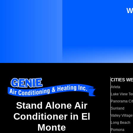
W
CITIES W
Arleta
Lake View Te
Panorama Cit
Stand Alone Air
Sunland
Conditioner in El
Valley Village
Long Beach
Monte
Pomona