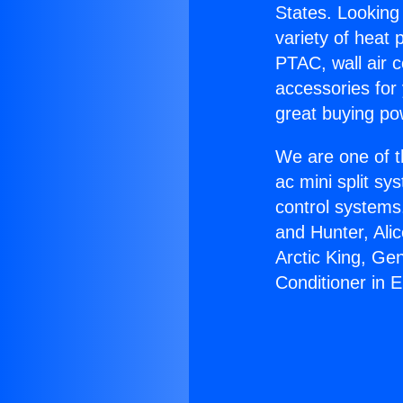
States. Looking 
variety of heat 
PTAC, wall air c
accessories for
great buying po
We are one of t
ac mini split sy
control systems
and Hunter, Ali
Arctic King, Ge
Conditioner in 