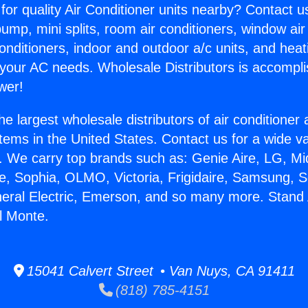
for quality Air Conditioner units nearby? Contact u
pump, mini splits, room air conditioners, window air
onditioners, indoor and outdoor a/c units, and heat
 your AC needs. Wholesale Distributors is accompl
wer!
he largest wholesale distributors of air conditione
stems in the United States. Contact us for a wide va
. We carry top brands such as: Genie Aire, LG, M
ce, Sophia, OLMO, Victoria, Frigidaire, Samsung, 
neral Electric, Emerson, and so many more. Stand 
El Monte.
15041 Calvert Street • Van Nuys, CA 91411
(818) 785-4151