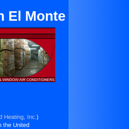
n El Monte
d Heating, Inc.
)
n the United