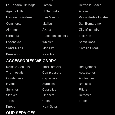
La Canada Flintridge
Lomita
Hermosa Beach
Agoura Hills
El Segundo
Artesia
Hawaiian Gardens
San Marino
Palos Verdes Estates
Commerce
Malibu
San Bernardino
Altadena
Azusa
City of Industry
Glendora
Hacienda Heights
Fullerton
Escondido
Whittier
Santa Rosa
Santa Maria
Modesto
Garden Grove
Brentwood
Near Me
ACCESSORIES WE CARRY
Remote Controls
Transformers
Refrigerants
Thermostats
Compressors
Accessories
Condensers
Capacitors
Appliances
Inverters
Supplies
Brackets
Switches
Cassettes
Filters
Sleeves
Linesets
Remotes
Tools
Coils
Freon
Knobs
Heat Strips
OUR SERVICES