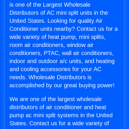
is one of the Largest Wholesale
Distributors of AC mini split units in the
United States. Looking for quality Air
Conditioner units nearby? Contact us for a
wide variety of heat pump, mini splits,
room air conditioners, window air
conditioners, PTAC, wall air conditioners,
indoor and outdoor a/c units, and heating
and cooling accessories for your AC
needs. Wholesale Distributors is
accomplished by our great buying power!
We are one of the largest wholesale
distributors of air conditioner and heat
pump ac mini split systems in the United
States. Contact us for a wide variety of