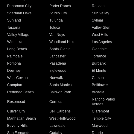
Panorama City
Porter Ranch
Reseda
Sherman Oaks
Studio City
Sun Valley
Sunland
Tujunga
Sylmar
Tarzana
Toluca
Valley Glen
Valley Village
Van Nuys
West Hills
Winnetka
Woodland Hills
Los Angeles
Long Beach
Santa Clarita
Glendale
Palmdale
Lancaster
Torrance
Pomona
Pasadena
Burbank
Downey
Inglewood
El Monte
West Covina
Norwalk
Carson
Compton
Santa Monica
Bellflower
Redondo Beach
Baldwin Park
Arcadia
Rancho Palos
Rosemead
Cerritos
Verdes
Culver City
Bell Gardens
Claremont
Manhattan Beach
West Hollywood
Temple City
Beverly Hills
Lawndale
Maywood
San Fernando
Cudahy
Duarte