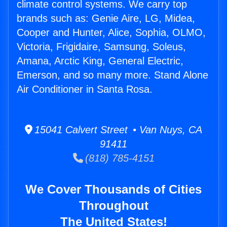
climate control systems. We carry top
brands such as: Genie Aire, LG, Midea,
Cooper and Hunter, Alice, Sophia, OLMO,
Victoria, Frigidaire, Samsung, Soleus,
Amana, Arctic King, General Electric,
Emerson, and so many more. Stand Alone
Air Conditioner in Santa Rosa.
15041 Calvert Street • Van Nuys, CA
91411
(818) 785-4151
We Cover Thousands of Cities
Throughout
The United States!