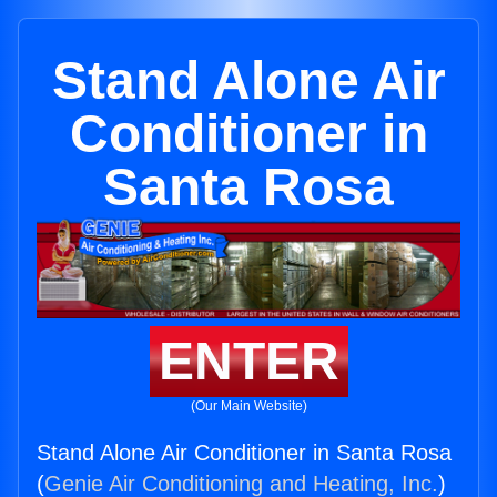
Stand Alone Air
Conditioner in
Santa Rosa
ENTER
(Our Main Website)
Stand Alone Air Conditioner in Santa Rosa
(
Genie Air Conditioning and Heating, Inc.
)