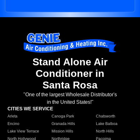
Stand Alone Air
Conditioner in
Santa Rosa
"One of the largest Wholesale Distributor's
in the United States!"
CITIES WE SERVICE
Arleta
Canoga Park
Chatsworth
Encino
Granada Hills
Lake Balboa
Lake View Terrace
Mission Hills
North Hills
North Hollywood
Northridge
Pacoima