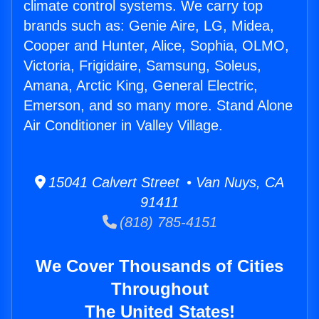
climate control systems. We carry top
brands such as: Genie Aire, LG, Midea,
Cooper and Hunter, Alice, Sophia, OLMO,
Victoria, Frigidaire, Samsung, Soleus,
Amana, Arctic King, General Electric,
Emerson, and so many more. Stand Alone
Air Conditioner in Valley Village.
15041 Calvert Street • Van Nuys, CA
91411
(818) 785-4151
We Cover Thousands of Cities
Throughout
The United States!