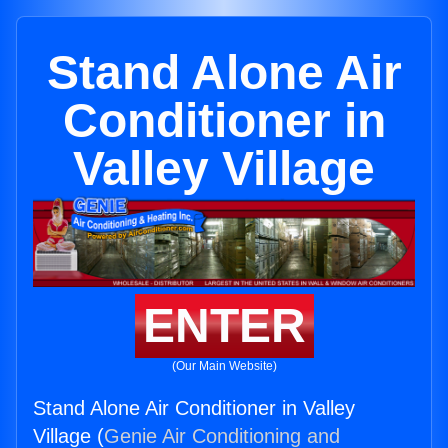
Stand Alone Air
Conditioner in
Valley Village
ENTER
(Our Main Website)
Stand Alone Air Conditioner in Valley
Village (
Genie Air Conditioning and