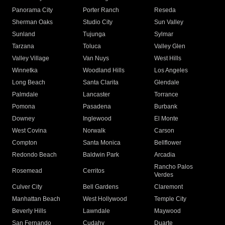
Panorama City
Porter Ranch
Reseda
Sherman Oaks
Studio City
Sun Valley
Sunland
Tujunga
Sylmar
Tarzana
Toluca
Valley Glen
Valley Village
Van Nuys
West Hills
Winnetka
Woodland Hills
Los Angeles
Long Beach
Santa Clarita
Glendale
Palmdale
Lancaster
Torrance
Pomona
Pasadena
Burbank
Downey
Inglewood
El Monte
West Covina
Norwalk
Carson
Compton
Santa Monica
Bellflower
Redondo Beach
Baldwin Park
Arcadia
Rancho Palos
Rosemead
Cerritos
Verdes
Culver City
Bell Gardens
Claremont
Manhattan Beach
West Hollywood
Temple City
Beverly Hills
Lawndale
Maywood
San Fernando
Cudahy
Duarte