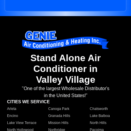
Stand Alone Air
Conditioner in
Valley Village
"One of the largest Wholesale Distributor's
in the United States!"
CITIES WE SERVICE
Arleta
Canoga Park
Chatsworth
Encino
Granada Hills
Lake Balboa
Lake View Terrace
Mission Hills
North Hills
North Hollywood
Northridge
Pacoima