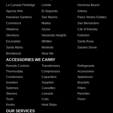
La Canada Flintridge
Lomita
Hermosa Beach
Agoura Hills
El Segundo
Artesia
Hawaiian Gardens
San Marino
Palos Verdes Estates
Commerce
Malibu
San Bernardino
Altadena
Azusa
City of Industry
Glendora
Hacienda Heights
Fullerton
Escondido
Whittier
Santa Rosa
Santa Maria
Modesto
Garden Grove
Brentwood
Near Me
ACCESSORIES WE CARRY
Remote Controls
Transformers
Refrigerants
Thermostats
Compressors
Accessories
Condensers
Capacitors
Appliances
Inverters
Supplies
Brackets
Switches
Cassettes
Filters
Sleeves
Linesets
Remotes
Tools
Coils
Freon
Knobs
Heat Strips
OUR SERVICES