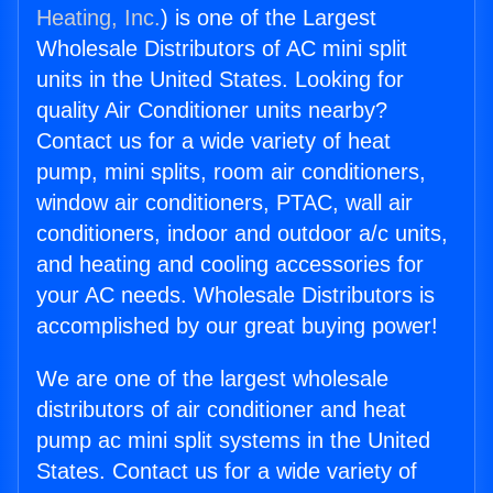
Heating, Inc.
) is one of the Largest
Wholesale Distributors of AC mini split
units in the United States. Looking for
quality Air Conditioner units nearby?
Contact us for a wide variety of heat
pump, mini splits, room air conditioners,
window air conditioners, PTAC, wall air
conditioners, indoor and outdoor a/c units,
and heating and cooling accessories for
your AC needs. Wholesale Distributors is
accomplished by our great buying power!
We are one of the largest wholesale
distributors of air conditioner and heat
pump ac mini split systems in the United
States. Contact us for a wide variety of